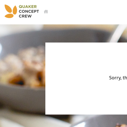
Sorry, t