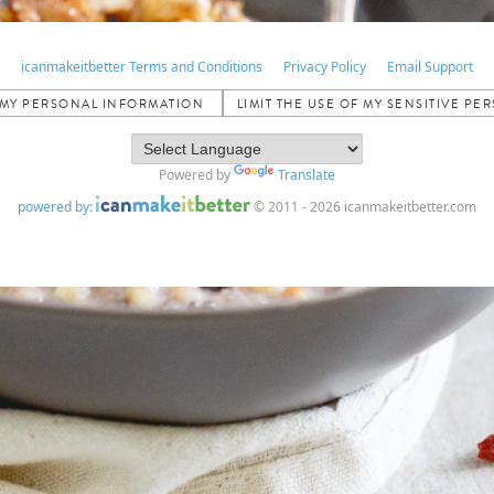
icanmakeitbetter Terms and Conditions
Privacy Policy
Email Support
L MY PERSONAL INFORMATION
LIMIT THE USE OF MY SENSITIVE P
Powered by
Translate
powered by:
© 2011 - 2026 icanmakeitbetter.com