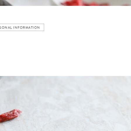
ERSONAL INFORMATION