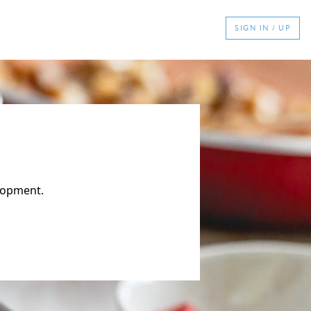
SIGN IN / UP
elopment.