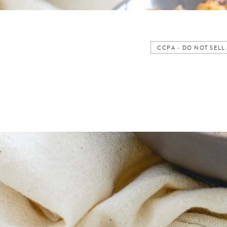
CCPA - DO NOT SEL