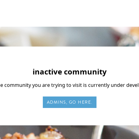
inactive community
he community you are trying to visit is currently under dev
ADMINS, GO HERE.